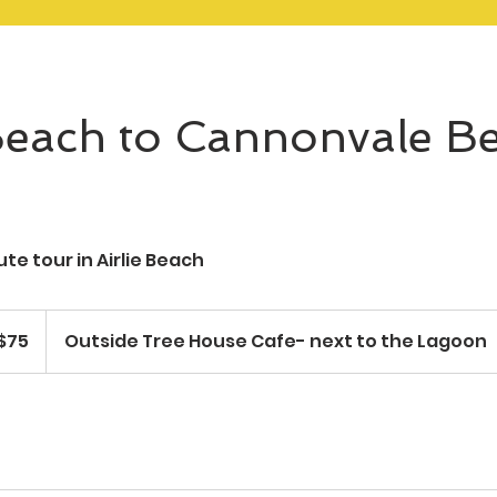
 Beach to Cannonvale B
te tour in Airlie Beach
ralian
$75
Outside Tree House Cafe- next to the Lagoon
ars