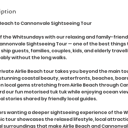
iption
e Beach to Cannonvale Sightseeing Tour
f the Whitsundays with our relaxing and family-friend
Cannonvale Sightseeing Tour — one of the best things to
ship guests, families, couples, kids, and elderly travel
ably without the long walks.
ivate Airlie Beach tour takes you beyond the main tou
stunning coastal beauty, waterfronts, beaches, boar
en local gems stretching from Airlie Beach through Ca
d our fun motorised tuk tuk while enjoying ocean view
al stories shared by friendly local guides.
itors wanting a deeper sightseeing experience of the
nic tour showcases the relaxed lifestyle, local attract
al surroundings that make Airlie Beach and Cannonval