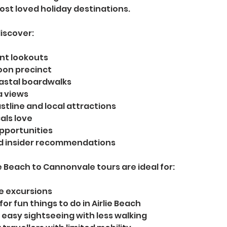
st loved holiday destinations.
iscover:
nt lookouts
oon precinct
astal boardwalks
a views
tline and local attractions
als love
pportunities
nd insider recommendations
ie Beach to Cannonvale tours are ideal for:
re excursions
for fun things to do in Airlie Beach
 easy sightseeing with less walking