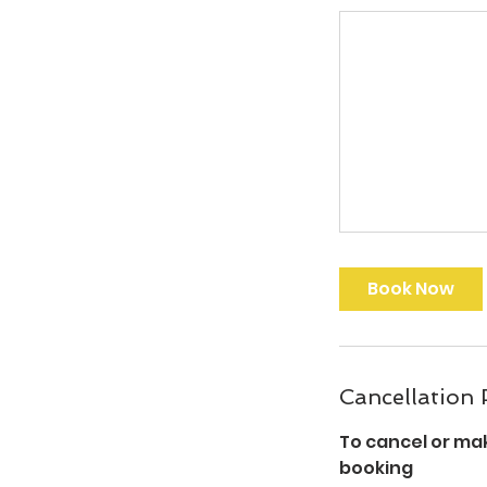
Book Now
Cancellation 
To cancel or ma
booking