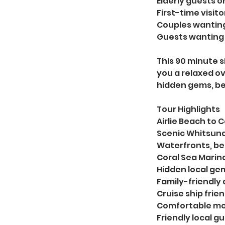
Elderly guests or
First-time visit
Couples wanting
Guests wanting 
This 90 minute si
you a relaxed ov
hidden gems, be
Tour Highlights
Airlie Beach to
Scenic Whitsund
Waterfronts, b
Coral Sea Marina
Hidden local ge
Family-friendly a
Cruise ship frien
Comfortable mo
Friendly local g