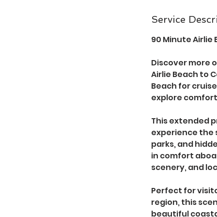
n
Service Descr
90 Minute Airli
Discover more o
Airlie Beach to 
Beach for cruise 
explore comfort
This extended pr
experience the 
parks, and hidd
in comfort aboar
scenery, and loc
Perfect for vis
region, this sce
beautiful coast