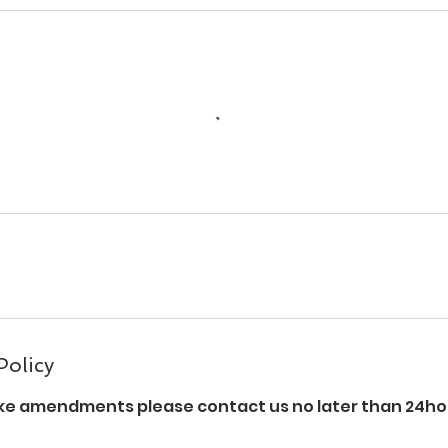
Policy
ke amendments please contact us no later than 24hou