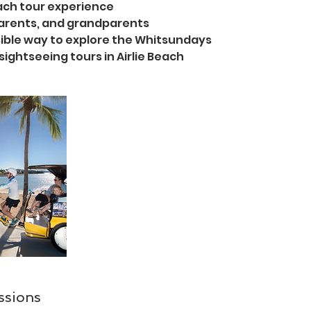
each tour experience
 parents, and grandparents
ible way to explore the Whitsundays
sightseeing tours in Airlie Beach
ssions