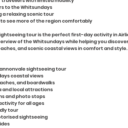
 travellers with limited mobility
ors to the Whitsundays
 a relaxing scenic tour
to see more of the region comfortably
ghtseeing tour is the perfect first-day activity in Airl
erview of the Whitsundays while helping you discover
aches, and scenic coastal views in comfort and style.
 Cannonvale sightseeing tour
ays coastal views
eaches, and boardwalks
 and local attractions
ms and photo stops
ctivity for all ages
dly tour
torised sightseeing
uides