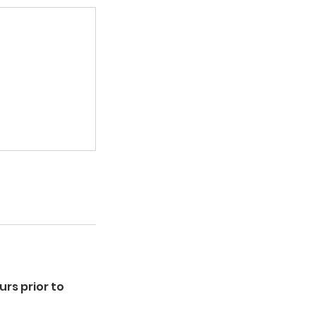
rs prior to