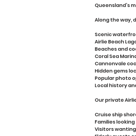
Queensland’s mo
Along the way, d
Scenic waterfro
Airlie Beach Lag
Beaches and co
Coral Sea Marin
Cannonvale coas
Hidden gems loc
Popular photo o
Local history a
Our private Airl
Cruise ship sho
Families looking 
Visitors wanting