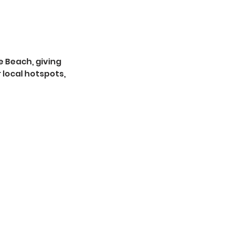
ie Beach, giving
 local hotspots,