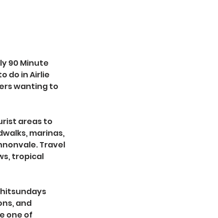
ly 90 Minute
 do in Airlie
lers wanting to
rist areas to
dwalks, marinas,
nnonvale. Travel
s, tropical
 Whitsundays
ions, and
e one of