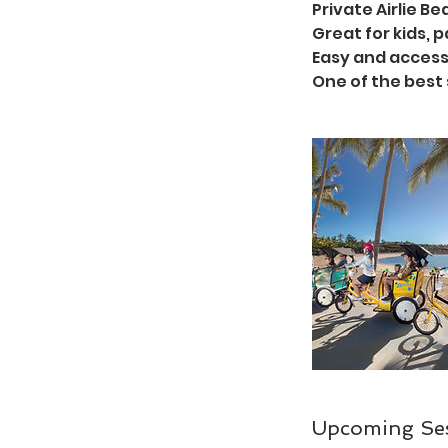
Private Airlie B
Great for kids,
Easy and access
One of the best 
Upcoming Se