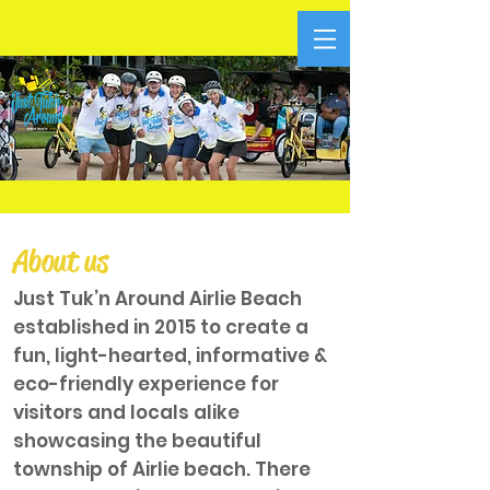
About us
Just Tuk’n Around Airlie Beach
established in 2015 to create a
fun, light-hearted, informative &
eco-friendly experience for
visitors and locals alike
showcasing the beautiful
township of Airlie beach. There