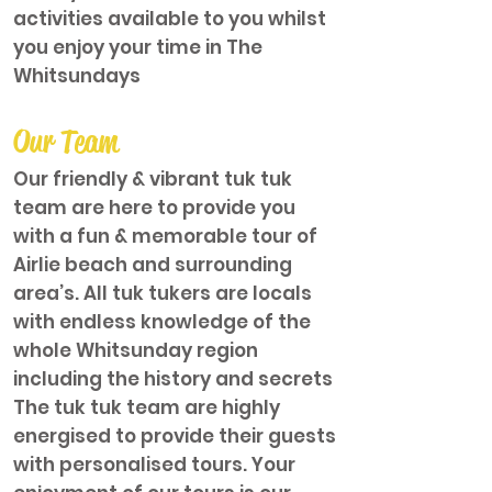
activities available to you whilst
you enjoy your time in The
Whitsundays
Our Team
Our friendly & vibrant tuk tuk
team are here to provide you
with a fun & memorable tour of
Airlie beach and surrounding
area’s. All tuk tukers are locals
with endless knowledge of the
whole Whitsunday region
including the history and secrets
The tuk tuk team are highly
energised to provide their guests
with personalised tours. Your