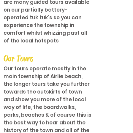
are many guided tours available
on our partially battery-
operated tuk tuk’s so you can
experience the township in
comfort whilst whizzing past all
of the local hotspots
Our Tours
Our tours operate mostly in the
main township of Airlie beach,
the longer tours take you further
towards the outskirts of town
and show you more of the local
way of life, the boardwalks,
parks, beaches & of course this is
the best way to hear about the
history of the town and all of the