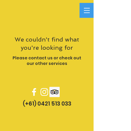
We couldn't find what
you're looking for
Please contact us or check out
our other services
(+61) 0421 513 033